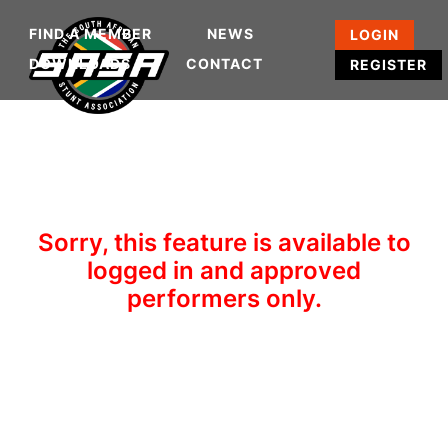
FIND A MEMBER
NEWS
LOGIN
DOWNLOADS
CONTACT
REGISTER
Sorry, this feature is available to
logged in and approved
performers only.