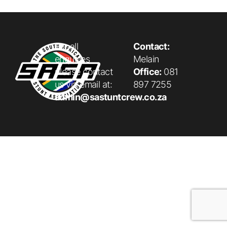
For all
Contact:
enquiries
Melain
please contact
Office:
081
us via email at:
897 7255
admin@sastuntcrew.co.za